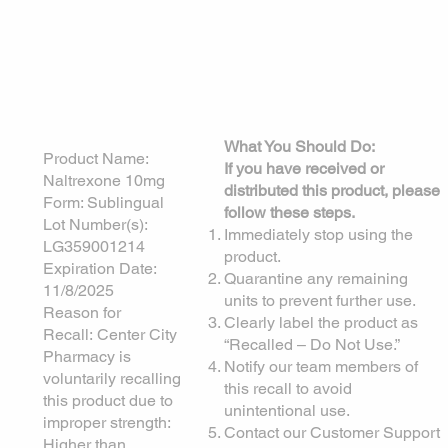
Voluntary Product
Recall Notice
Date Issued:
5/13/2025
What You Should Do:
Product Name:
If you have received or
Naltrexone 10mg
distributed this product, please
Form: Sublingual
follow these steps.
Lot Number(s):
Immediately stop using the
LG359001214
product.
Expiration Date:
Quarantine any remaining
11/8/2025
units to prevent further use.
Reason for
Clearly label the product as
Recall: Center City
“Recalled – Do Not Use.”
Pharmacy is
Notify our team members of
voluntarily recalling
this recall to avoid
this product due to
unintentional use.
improper strength:
Contact our Customer Support
Higher than