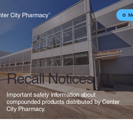
ter City Pharmacy˚
M
Recall Notices
Important safety information about
compounded products distributed by Center
City Pharmacy.