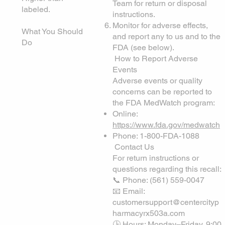
Team for return or disposal
labeled.
instructions.
Monitor for adverse effects,
What You Should
and report any to us and to the
Do
FDA (see below).
How to Report Adverse
Events
Adverse events or quality
concerns can be reported to
the FDA MedWatch program:
Online:
https://www.fda.gov/medwatch
Phone: 1-800-FDA-1088
Contact Us
For return instructions or
questions regarding this recall:
📞 Phone: (561) 559-0047
📧 Email:
customersupport@centercityp
harmacyrx503a.com
🕒 Hours: Monday–Friday, 9:00