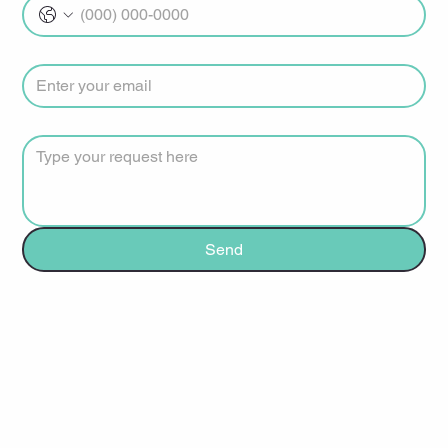
Email
*
How can we help?
*
Send