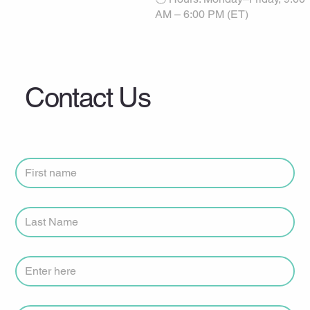
AM – 6:00 PM (ET)
Contact Us
First Name
*
Last Name
*
Clinic or Practice Name
Phone Number