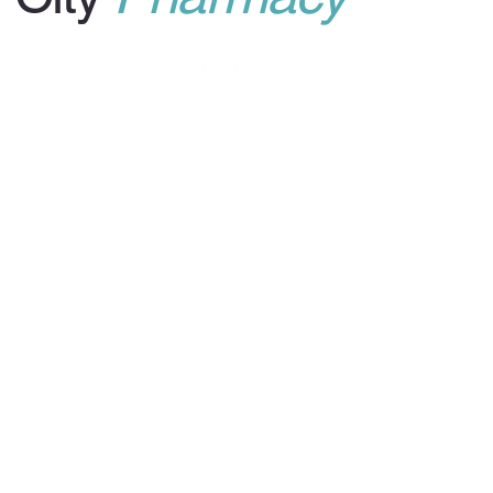
© 2024 by Center City Pharmacy. Built on
Wix
Studio™