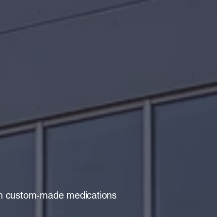
r City
macy
ith custom-made medications