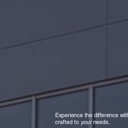
Cente
Phar
Experience the difference w
crafted to
your
needs.