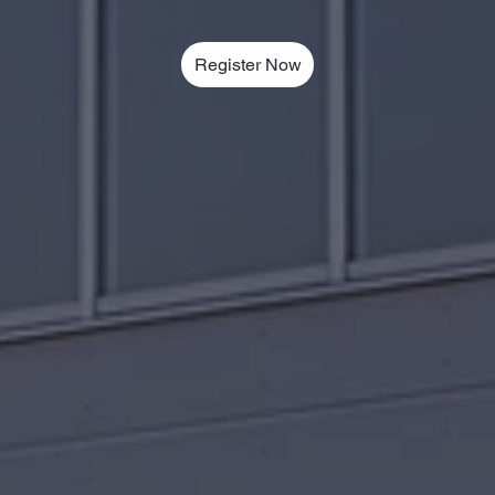
Register Now