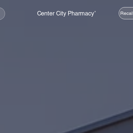
Center City Pharmacy˚
Recal
s