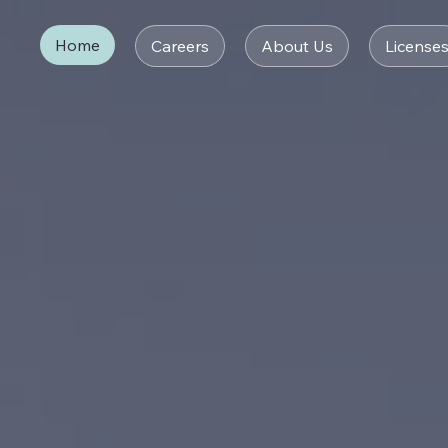
Home
Careers
About Us
License