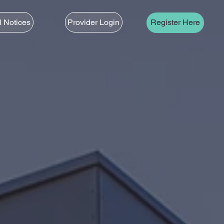
l Notices
Provider Login
Register Here